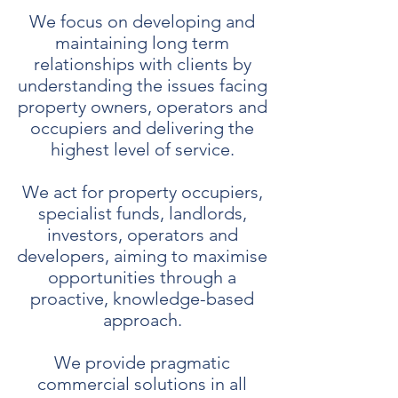
We focus on developing and
maintaining long term
relationships with clients by
understanding the issues facing
property owners, operators and
occupiers and delivering the
highest level of service.
We act for property occupiers,
specialist funds, landlords,
investors, operators and
developers, aiming to maximise
opportunities through a
proactive, knowledge-based
approach.
We provide pragmatic
commercial solutions in all