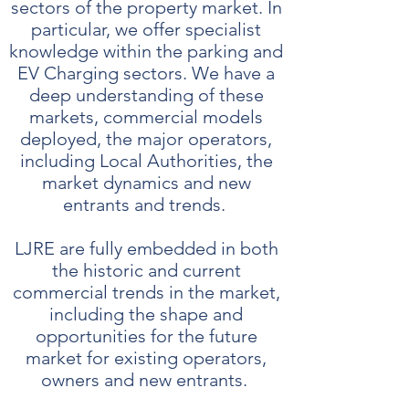
sectors of the property market. In
particular, we offer specialist
knowledge within the parking and
EV Charging sectors. We have a
deep understanding of these
markets, commercial models
deployed, the major operators,
including Local Authorities, the
market dynamics and new
entrants and trends.
LJRE are fully embedded in both
the historic and current
commercial trends in the market,
including the shape and
opportunities for the future
market for existing operators,
owners and new entrants.