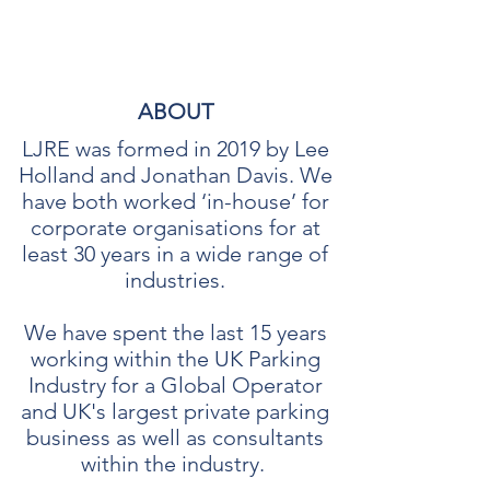
LJRE CONSULTANTS LTD
ABOUT
LJRE was formed in 2019 by Lee
Holland and Jonathan Davis. We
have both worked ‘in-house’ for
corporate organisations for at
least 30 years in a wide range of
industries.
We have spent the last 15 years
working within the UK Parking
Industry for a Global Operator
and UK's largest private parking
business as well as consultants
within the industry.