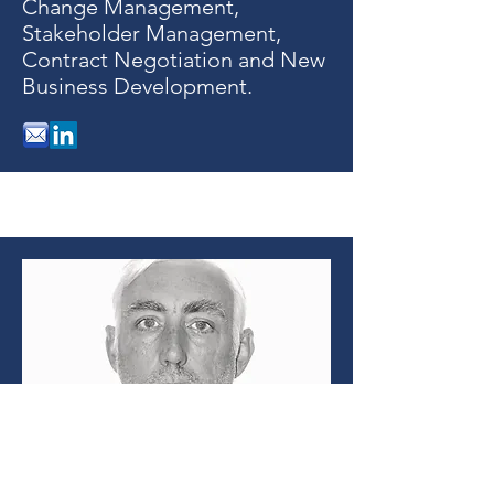
Change Management,
Stakeholder Management,
Contract Negotiation and New
Business Development.