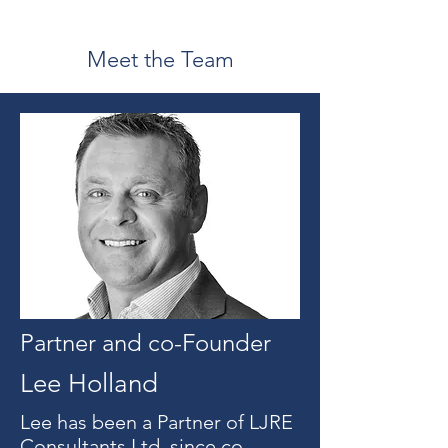
Meet the Team
Partner and co-Founder
Lee Holland
Lee has been a Partner of LJRE
Consultants Ltd, since co-