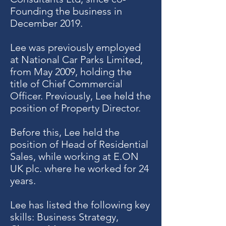
Founding the business in
December 2019.
Lee was previously employed
at National Car Parks Limited,
from May 2009, holding the
title of Chief Commercial
Officer. Previously, Lee held the
position of Property Director.
Before this, Lee held the
position of Head of Residential
Sales, while working at E.ON
UK plc. where he worked for 24
years.
Lee has listed the following key
skills: Business Strategy,