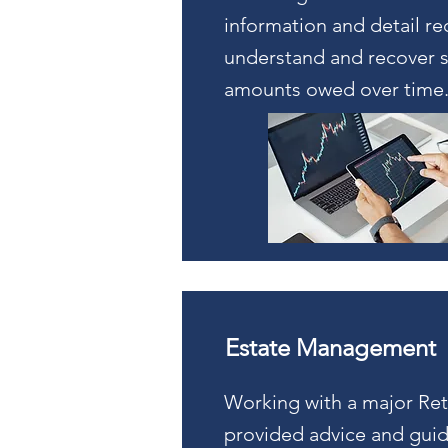
information and detail re
understand and recover s
amounts owed over time
Estate Management
Working with a major Ret
provided advice and gui