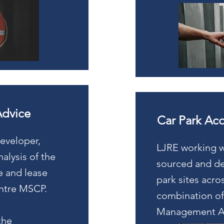
Advice
Car Park Acq
developer,
LJRE working w
alysis of the
sourced and del
se and lease
park sites acro
entre MSCP.
combination of
Management A
the