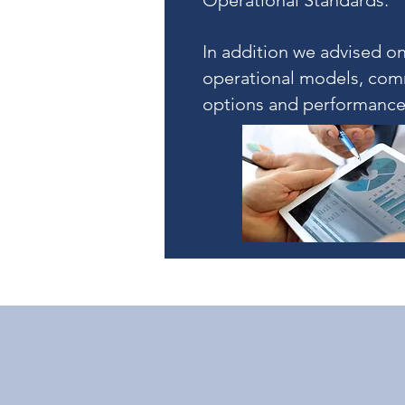
Operational Standards.
In addition we advised on
operational models, com
options and performance 