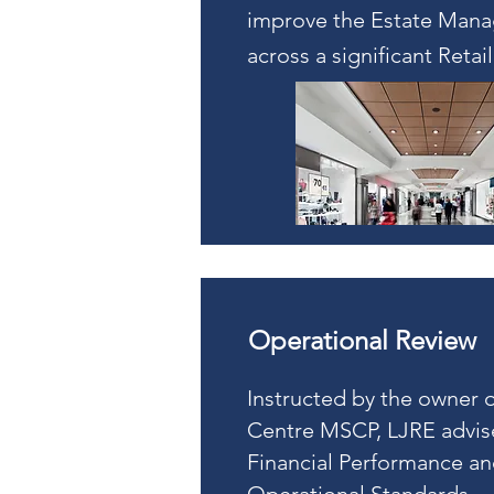
improve the Estate Man
across a significant Retail
Operational Review
Instructed by the owner o
Centre MSCP, LJRE advis
Financial Performance a