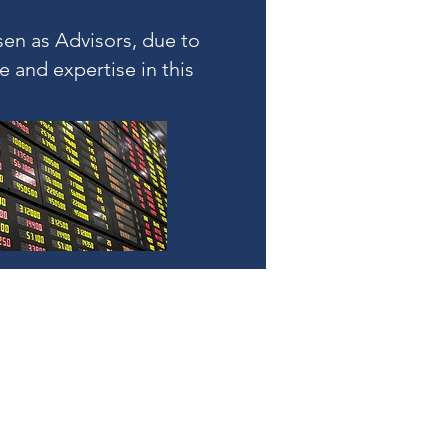
en as Advisors, due to
e and expertise in this