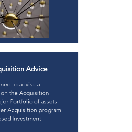
quisition Advice
ined to advise a
 on the Acquisition
jor Portfolio of assets
rger Acquisition program
ased Investment