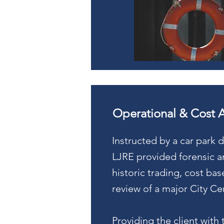
Operational & Cost 
Instructed by a car park 
LJRE provided forensic an
historic trading, cost ba
review of a major City C
Providing the client with 