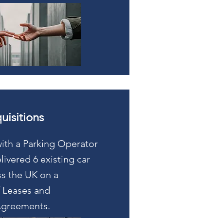
uisitions
ith a Parking Operator
ivered 6 existing car
ss the UK on a
 Leases and
greements.