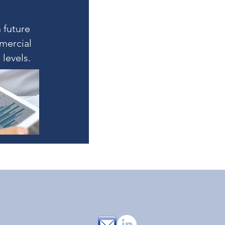
 future
mercial
levels.