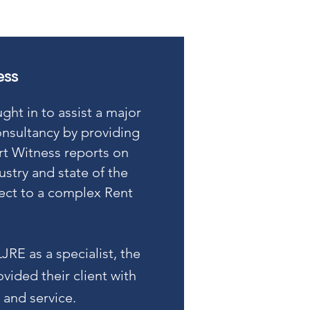
ess
ht in to assist a major
nsultancy by providing
rt Witness reports on
ustry and state of the
pect to a complex Rent
LJRE as a specialist, the
vided their client with
 and service.