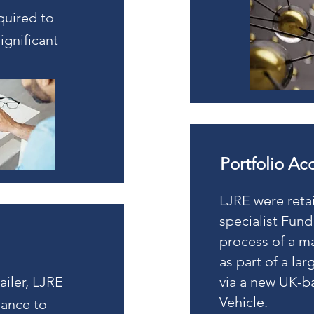
quired to
ignificant
.
Portfolio Ac
LJRE were reta
specialist Fund
process of a ma
as part of a la
ailer, LJRE
via a new UK-b
Vehicle.
dance to