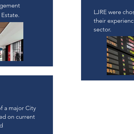
agement
LJRE were chos
 Estate.
their experienc
sector.
f a major City
ed on current
nd