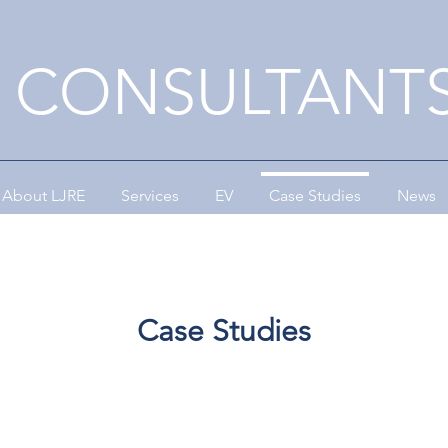
E CONSULTANTS
About LJRE
Services
EV
Case Studies
News
Case Studies