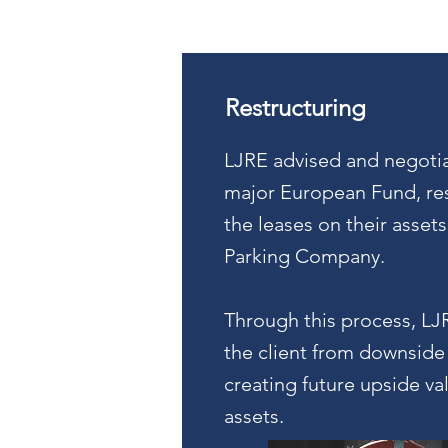
Restructuring
LJRE advised and negotia
major European Fund, res
the leases on their assets
Parking Company.
Through this process, LJ
the client from downside 
creating future upside va
assets.