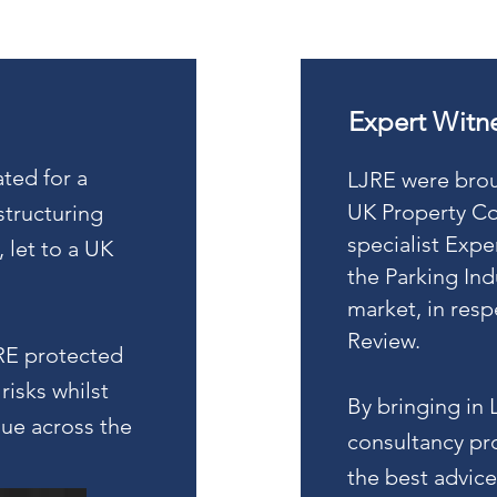
Expert Witn
ted for a
LJRE were broug
UK Property Co
tructuring
specialist Expe
, let to a UK
the Parking Ind
market, in res
Review.
RE protected
risks whilst
By bringing in 
lue across the
consultancy pro
the best advice